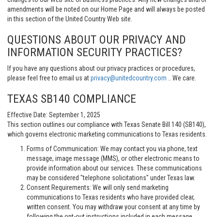
amendments will be noted on our Home Page and will always be posted
in this section of the United Country Web site.
QUESTIONS ABOUT OUR PRIVACY AND
INFORMATION SECURITY PRACTICES?
If you have any questions about our privacy practices or procedures,
please feel free to email us at
privacy@unitedcountry.com
.. We care.
TEXAS SB140 COMPLIANCE
Effective Date: September 1, 2025
This section outlines our compliance with Texas Senate Bill 140 (SB140),
which governs electronic marketing communications to Texas residents.
Forms of Communication: We may contact you via phone, text
message, image message (MMS), or other electronic means to
provide information about our services. These communications
may be considered "telephone solicitations" under Texas law.
Consent Requirements: We will only send marketing
communications to Texas residents who have provided clear,
written consent. You may withdraw your consent at any time by
following the opt-out instructions included in each message.