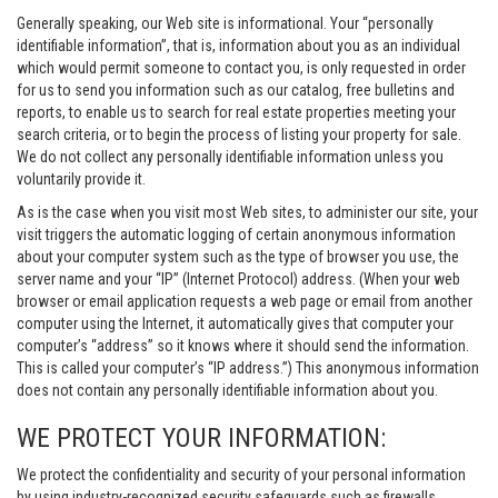
Generally speaking, our Web site is informational. Your “personally
identifiable information”, that is, information about you as an individual
which would permit someone to contact you, is only requested in order
for us to send you information such as our catalog, free bulletins and
reports, to enable us to search for real estate properties meeting your
search criteria, or to begin the process of listing your property for sale.
We do not collect any personally identifiable information unless you
voluntarily provide it.
As is the case when you visit most Web sites, to administer our site, your
visit triggers the automatic logging of certain anonymous information
about your computer system such as the type of browser you use, the
server name and your “IP” (Internet Protocol) address. (When your web
browser or email application requests a web page or email from another
computer using the Internet, it automatically gives that computer your
computer’s “address” so it knows where it should send the information.
This is called your computer’s “IP address.”) This anonymous information
does not contain any personally identifiable information about you.
WE PROTECT YOUR INFORMATION:
We protect the confidentiality and security of your personal information
by using industry-recognized security safeguards such as firewalls,