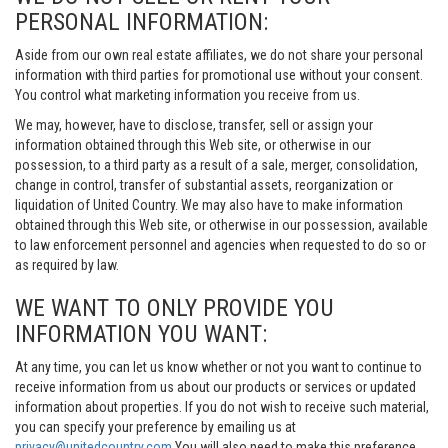
PERSONAL INFORMATION:
Aside from our own real estate affiliates, we do not share your personal
information with third parties for promotional use without your consent.
You control what marketing information you receive from us.
We may, however, have to disclose, transfer, sell or assign your
information obtained through this Web site, or otherwise in our
possession, to a third party as a result of a sale, merger, consolidation,
change in control, transfer of substantial assets, reorganization or
liquidation of United Country. We may also have to make information
obtained through this Web site, or otherwise in our possession, available
to law enforcement personnel and agencies when requested to do so or
as required by law.
WE WANT TO ONLY PROVIDE YOU
INFORMATION YOU WANT:
At any time, you can let us know whether or not you want to continue to
receive information from us about our products or services or updated
information about properties. If you do not wish to receive such material,
you can specify your preference by emailing us at
privacy@unitedcountry.com
You will also need to make this preference