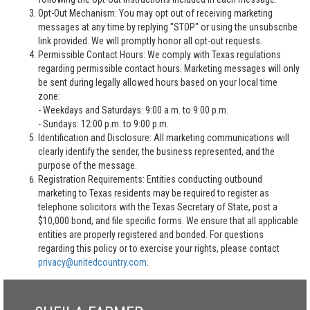
Opt-Out Mechanism: You may opt out of receiving marketing
messages at any time by replying "STOP" or using the unsubscribe
link provided. We will promptly honor all opt-out requests.
Permissible Contact Hours: We comply with Texas regulations
regarding permissible contact hours. Marketing messages will only
be sent during legally allowed hours based on your local time
zone:
- Weekdays and Saturdays: 9:00 a.m. to 9:00 p.m.
- Sundays: 12:00 p.m. to 9:00 p.m.
Identification and Disclosure: All marketing communications will
clearly identify the sender, the business represented, and the
purpose of the message.
Registration Requirements: Entities conducting outbound
marketing to Texas residents may be required to register as
telephone solicitors with the Texas Secretary of State, post a
$10,000 bond, and file specific forms. We ensure that all applicable
entities are properly registered and bonded. For questions
regarding this policy or to exercise your rights, please contact
privacy@unitedcountry.com
.