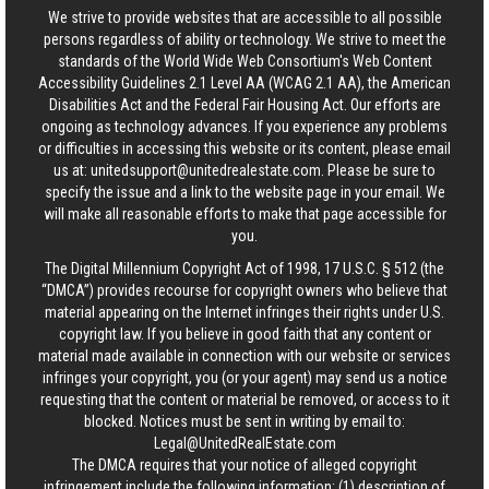
We strive to provide websites that are accessible to all possible
persons regardless of ability or technology. We strive to meet the
standards of the World Wide Web Consortium's Web Content
Accessibility Guidelines 2.1 Level AA (WCAG 2.1 AA), the American
Disabilities Act and the Federal Fair Housing Act. Our efforts are
ongoing as technology advances. If you experience any problems
or difficulties in accessing this website or its content, please email
us at:
unitedsupport@unitedrealestate.com
. Please be sure to
specify the issue and a link to the website page in your email. We
will make all reasonable efforts to make that page accessible for
you.
The Digital Millennium Copyright Act of 1998, 17 U.S.C. § 512 (the
“DMCA”) provides recourse for copyright owners who believe that
material appearing on the Internet infringes their rights under U.S.
copyright law. If you believe in good faith that any content or
material made available in connection with our website or services
infringes your copyright, you (or your agent) may send us a notice
requesting that the content or material be removed, or access to it
blocked. Notices must be sent in writing by email to:
Legal@UnitedRealEstate.com
The DMCA requires that your notice of alleged copyright
infringement include the following information: (1) description of