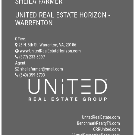
SHEILA FARMER
UNITED REAL ESTATE HORIZON -
WARRENTON
Office:
26 N. 5th St, Warrenton, VA, 20186
www.UnitedRealEstateHorizon.com
(877) 233-5397
Agent:
sheilafarmer@ymail.com
(540) 359-5703
UnitedRealEstate.com
BenchmarkRealtyTN.com
CRRUnited.com