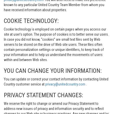
known to any particular United Country Team Member from whom you
have received information about properties.
COOKIE TECHNOLOGY:
Cookie technology is employed on certain pages when you access our
site at user’s option. The purpose of cookies is to better serve our users.
In case you did not know, “cookies” are small text files sent by Web
servers to be stored on the drive of Web site users. These files often
contain personalization settings or unique identifiers, to keep track of
your information and to help us understand the movements of users
within and between Web sites.
YOU CAN CHANGE YOUR INFORMATION:
You can update or correct your contact information by contacting United
Country customer service at
privacy@unitedcountry.com
.
PRIVACY STATEMENT CHANGES:
We reserve the right to change or amend our Privacy Statement to
address new issues of privacy and information security and to reflect
changes to our Web site or business practices. Any new changes and/or