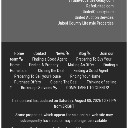
VirtualPropertiesRealty.com
ReferUnited.com
UnitedCountry.com
United Auction Services
United Country Lifestyle Properties
Home
Contact
News
Blog
Join our
team
Finding a Good Agent
Preparing To Buy Your
Home
Finding A Property
Making An Offer
Finding a
Home Loan
Closing the Deal
Finding a Good Agent
Preparing To Sell your House
Pricing Your Home
Purchase Offers
Closing The Deal
Thinking of selling
?
Brokerage Services
COMMITMENT TO CLIENTS!
This content last updated on Saturday, August 08, 2026 10:36 PM
from BRIGHT
Some properties which appear for sale on this web site may
subsequently have sold or may no longer be available.