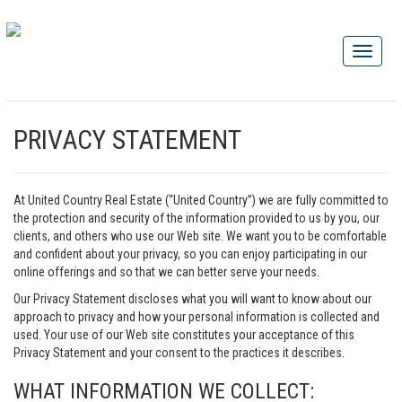
PRIVACY STATEMENT
At United Country Real Estate (“United Country”) we are fully committed to
the protection and security of the information provided to us by you, our
clients, and others who use our Web site. We want you to be comfortable
and confident about your privacy, so you can enjoy participating in our
online offerings and so that we can better serve your needs.
Our Privacy Statement discloses what you will want to know about our
approach to privacy and how your personal information is collected and
used. Your use of our Web site constitutes your acceptance of this
Privacy Statement and your consent to the practices it describes.
WHAT INFORMATION WE COLLECT: