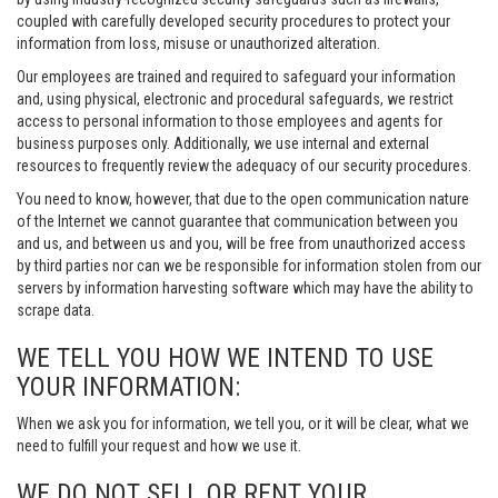
coupled with carefully developed security procedures to protect your
information from loss, misuse or unauthorized alteration.
Our employees are trained and required to safeguard your information
and, using physical, electronic and procedural safeguards, we restrict
access to personal information to those employees and agents for
business purposes only. Additionally, we use internal and external
resources to frequently review the adequacy of our security procedures.
You need to know, however, that due to the open communication nature
of the Internet we cannot guarantee that communication between you
and us, and between us and you, will be free from unauthorized access
by third parties nor can we be responsible for information stolen from our
servers by information harvesting software which may have the ability to
scrape data.
WE TELL YOU HOW WE INTEND TO USE
YOUR INFORMATION:
When we ask you for information, we tell you, or it will be clear, what we
need to fulfill your request and how we use it.
WE DO NOT SELL OR RENT YOUR