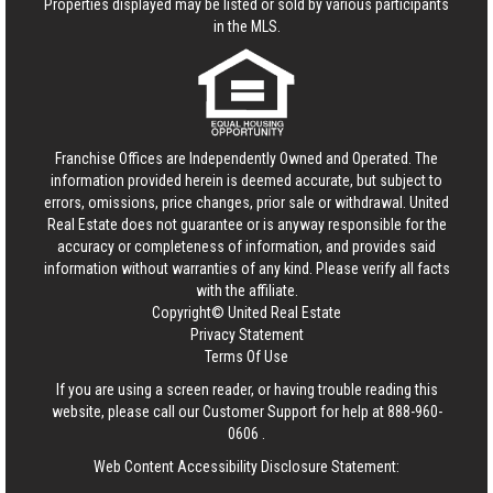
Properties displayed may be listed or sold by various participants
in the MLS.
Franchise Offices are Independently Owned and Operated. The
information provided herein is deemed accurate, but subject to
errors, omissions, price changes, prior sale or withdrawal.
United
Real Estate
does not guarantee or is anyway responsible for the
accuracy or completeness of information, and provides said
information without warranties of any kind. Please verify all facts
with the affiliate.
Copyright© United Real Estate
Privacy Statement
Terms Of Use
If you are using a screen reader, or having trouble reading this
website, please call our Customer Support for help at
888-960-
0606
.
Web Content Accessibility Disclosure Statement: